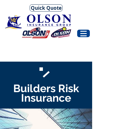
Quick Quote
Builders Risk
Insurance