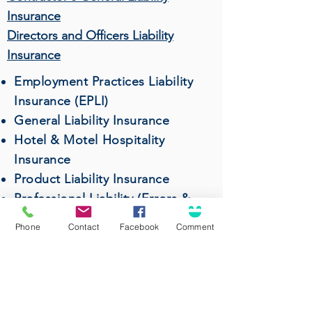
Insurance
Directors and Officers Liability
Insurance
Employment Practices Liability
Insurance (EPLI)
General Liability Insurance
Hotel & Motel Hospitality
Insurance
Product Liability Insurance
Professional Liability (Errors &
Omissions) Insurance
Phone
Contact
Facebook
Comment
Restaurant & Bar Insurance
Surety Bonds
Wholesalers & Distributors
Insurance