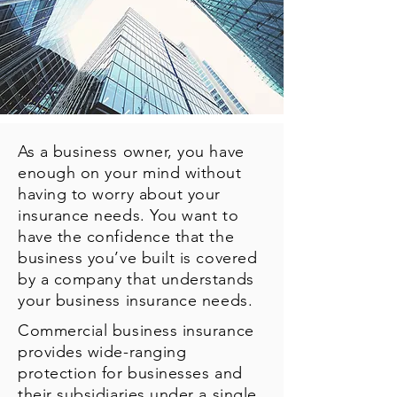
As a business owner, you have
enough on your mind without
having to worry about your
insurance needs. You want to
have the confidence that the
business you’ve built is covered
by a company that understands
your business insurance needs.
Commercial business insurance
provides wide-ranging
protection for businesses and
their subsidiaries under a single