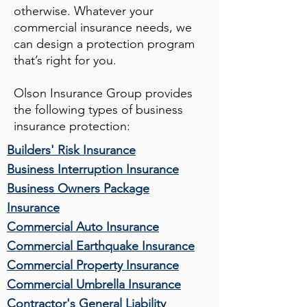
otherwise. Whatever your
commercial insurance needs, we
can design a protection program
that’s right for you.
Olson Insurance Group
provides
the following types of business
insurance protection:
Builders' Risk Insurance
Business Interruption Insurance
Business Owners Package
Insurance
Commercial Auto Insurance
Commercial Earthquake Insurance
Commercial Property Insurance
Commercial Umbrella Insurance
Contractor's General Liability