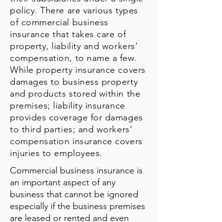
policy. There are various types
of commercial business
insurance that takes care of
property, liability and workers’
compensation, to name a few.
While property insurance covers
damages to business property
and products stored within the
premises; liability insurance
provides coverage for damages
to third parties; and workers’
compensation insurance covers
injuries to employees.
Commercial business insurance is
an important aspect of any
business that cannot be ignored
especially if the business premises
are leased or rented and even