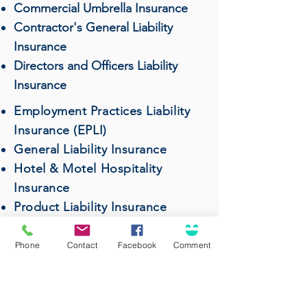
Commercial Umbrella Insurance
Contractor's General Liability
Insurance
Directors and Officers Liability
Insurance
Employment Practices Liability
Insurance (EPLI)
General Liability Insurance
Hotel & Motel Hospitality
Insurance
Product Liability Insurance
Professional Liability (Errors &
Omissions) Insurance
Phone
Contact
Facebook
Comment
Restaurant & Bar Insurance
Surety Bonds
Wholesalers & Distributors