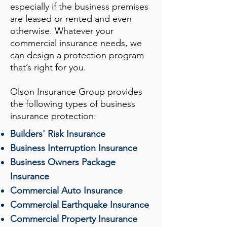
especially if the business premises
are leased or rented and even
otherwise. Whatever your
commercial insurance needs, we
can design a protection program
that’s right for you.
Olson Insurance Group
provides
the following types of business
insurance protection:
Builders' Risk Insurance
Business Interruption Insurance
Business Owners Package
Insurance
Commercial Auto Insurance
Commercial Earthquake Insurance
Commercial Property Insurance