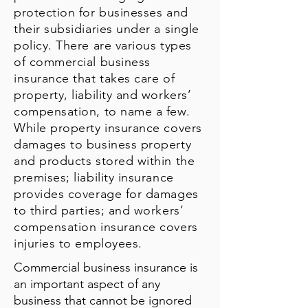
protection for businesses and
their subsidiaries under a single
policy. There are various types
of commercial business
insurance that takes care of
property, liability and workers’
compensation, to name a few.
While property insurance covers
damages to business property
and products stored within the
premises; liability insurance
provides coverage for damages
to third parties; and workers’
compensation insurance covers
injuries to employees.
Commercial business insurance is
an important aspect of any
business that cannot be ignored