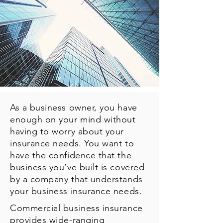
As a business owner, you have
enough on your mind without
having to worry about your
insurance needs. You want to
have the confidence that the
business you’ve built is covered
by a company that understands
your business insurance needs.
Commercial business insurance
provides wide-ranging