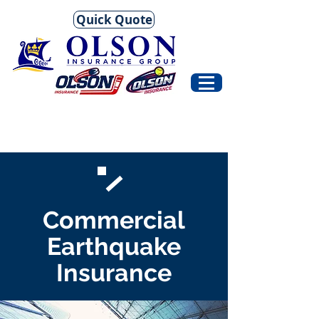
Quick Quote
Commercial
Earthquake
Insurance