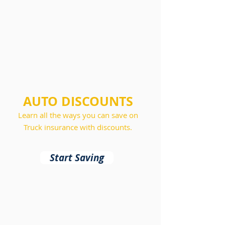
AUTO DISCOUNTS
Learn all the ways you can save on
Truck insurance with discounts.
Start Saving