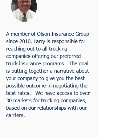
A member of Olson Insurance Group
since 2010, Larry is responsible for
reaching out to all trucking
companies offering our preferred
truck insurance programs. The goal
is putting together a narrative about
your company to give you the best
possible outcome in negotiating the
best rates. We have access to over
30 markets for trucking companies,
based on our relationships with our
carriers.