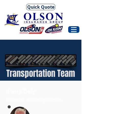
Quick Quote
Transportation Team
Larry Daly
Director of Transportation