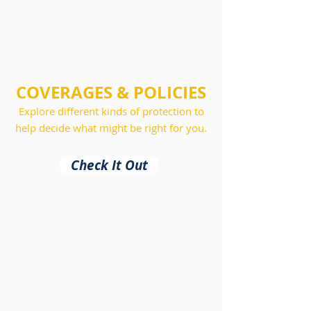
COVERAGES & POLICIES
Explore different kinds of protection to
help decide what might be right for you.
Check It Out