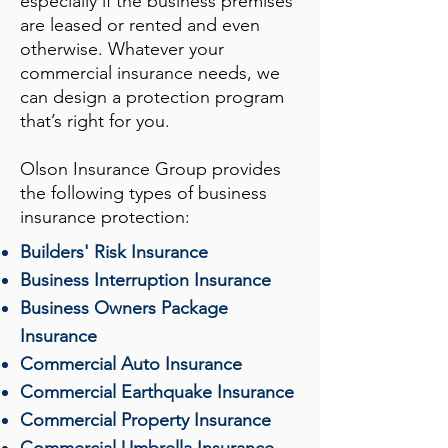
especially if the business premises
are leased or rented and even
otherwise. Whatever your
commercial insurance needs, we
can design a protection program
that’s right for you.
Olson Insurance Group
provides
the following types of business
insurance protection:
Builders' Risk Insurance
Business Interruption Insurance
Business Owners Package
Insurance
Commercial Auto Insurance
Commercial Earthquake Insurance
Commercial Property Insurance