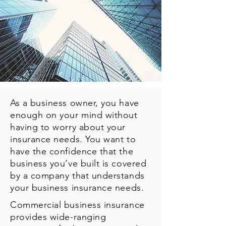
As a business owner, you have
enough on your mind without
having to worry about your
insurance needs. You want to
have the confidence that the
business you’ve built is covered
by a company that understands
your business insurance needs.
Commercial business insurance
provides wide-ranging