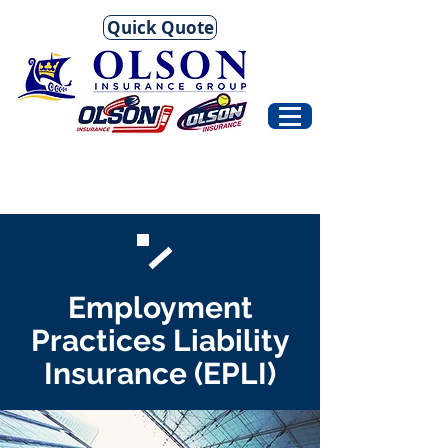
Quick Quote
Employment
Practices Liability
Insurance (EPLI)