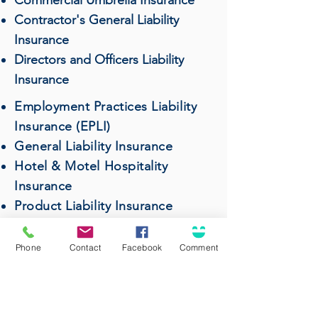
Commercial Umbrella Insurance
Contractor's General Liability
Insurance
Directors and Officers Liability
Insurance
Employment Practices Liability
Insurance (EPLI)
General Liability Insurance
Hotel & Motel Hospitality
Insurance
Product Liability Insurance
Professional Liability (Errors &
Omissions) Insurance
Phone
Contact
Facebook
Comment
Restaurant & Bar Insurance
Surety Bonds
Wholesalers & Distributors