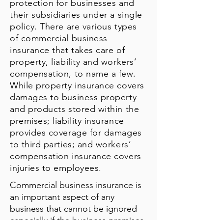
protection for businesses and
their subsidiaries under a single
policy. There are various types
of commercial business
insurance that takes care of
property, liability and workers’
compensation, to name a few.
While property insurance covers
damages to business property
and products stored within the
premises; liability insurance
provides coverage for damages
to third parties; and workers’
compensation insurance covers
injuries to employees.
Commercial business insurance is
an important aspect of any
business that cannot be ignored